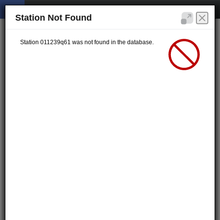
Station Not Found
Station 011239q61 was not found in the database.