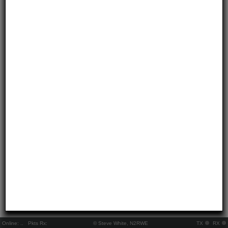
Online:
..
Pkts Rx:
© Steve White, N2RWE
TX
RX