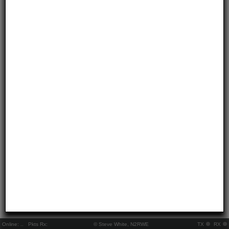
Online:
..
Pkts Rx:
© Steve White, N2RWE
TX
RX