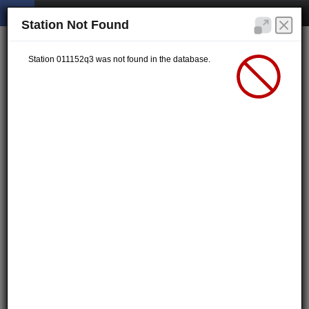
Station Not Found
Station 011152q3 was not found in the database.