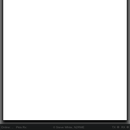
Online:
..
Pkts Rx:
© Steve White, N2RWE
TX
RX