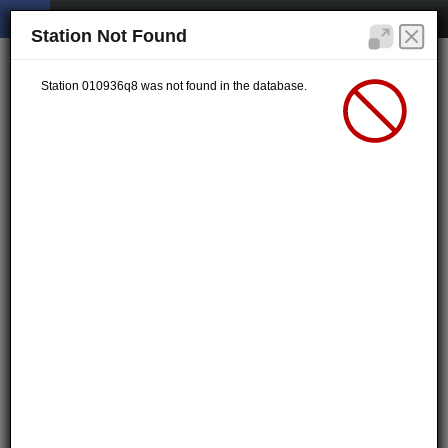
Station Not Found
Station 010936q8 was not found in the database.