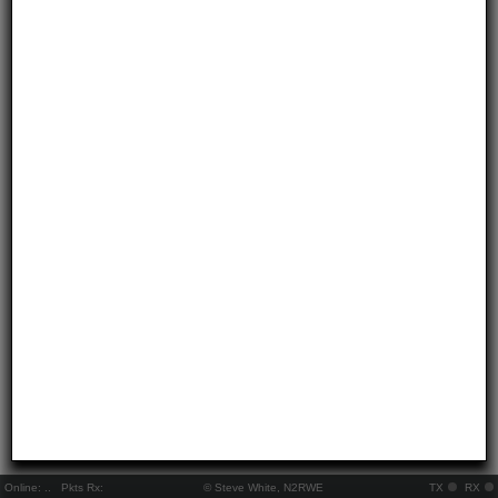
Online:
..
Pkts Rx:
© Steve White, N2RWE
TX
RX