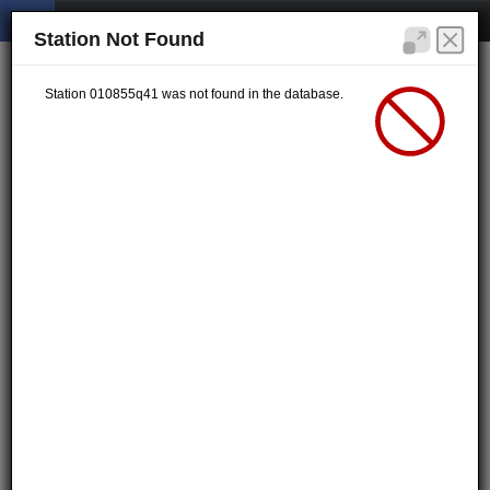
Station Not Found
Station 010855q41 was not found in the database.