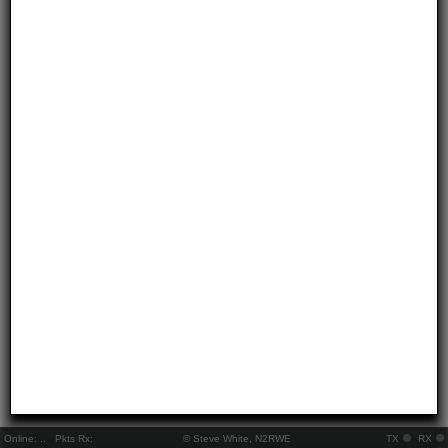
Online:
..
Pkts Rx:
© Steve White, N2RWE
TX
RX