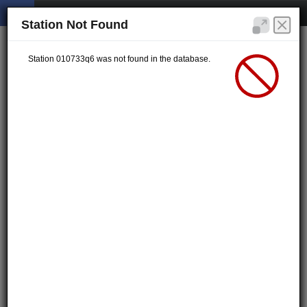
Station Not Found
Station 010733q6 was not found in the database.