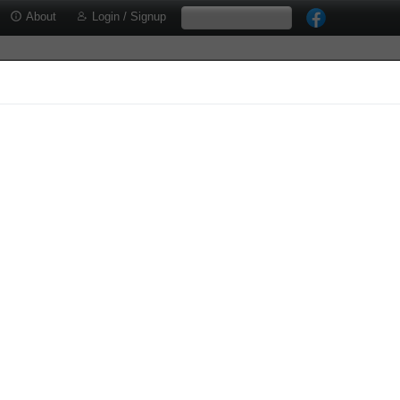
About
Login / Signup