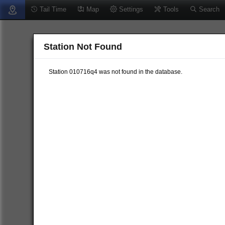
Tail Time
Map
Settings
Tools
Search
Station Not Found
Station 010716q4 was not found in the database.