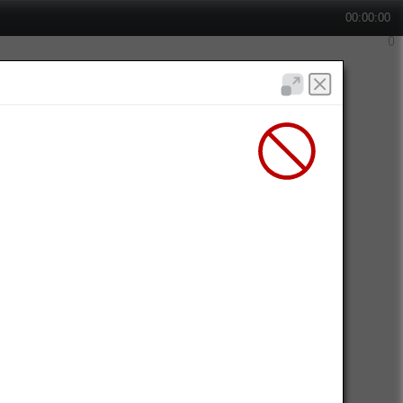
00:00:00