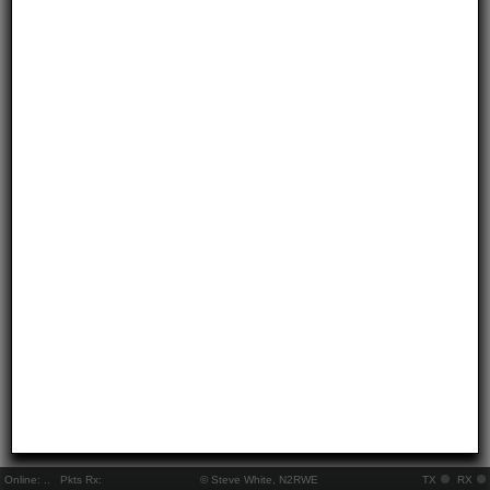
Online:
..
Pkts Rx:
© Steve White, N2RWE
TX
RX