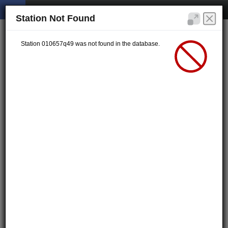
Station Not Found
Station 010657q49 was not found in the database.