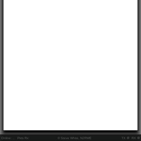
Online:
..
Pkts Rx:
© Steve White, N2RWE
TX
RX