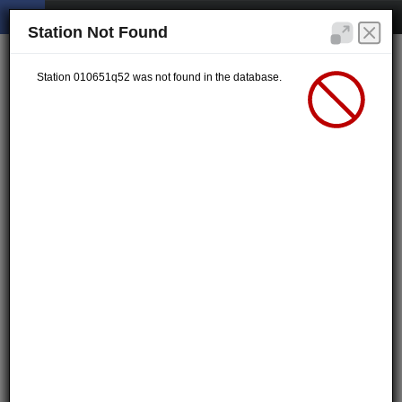
Station Not Found
Station 010651q52 was not found in the database.