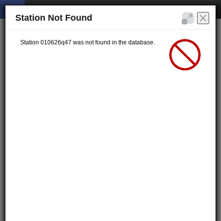
Station Not Found
Station 010626q47 was not found in the database.