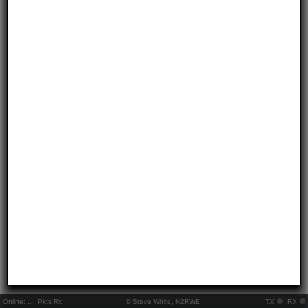
Online:
..
Pkts Rx:
© Steve White, N2RWE
TX
RX