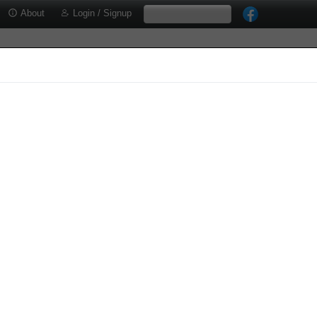
About
Login / Signup