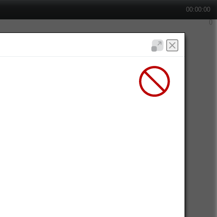
00:00:00