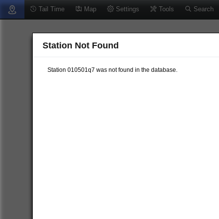
Tail Time
Map
Settings
Tools
Search
Station Not Found
Station 010501q7 was not found in the database.