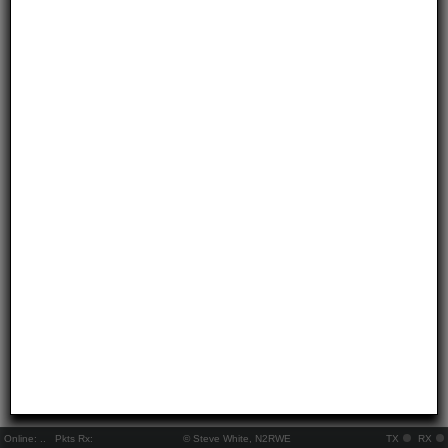
Online:
..
Pkts Rx:
© Steve White, N2RWE
TX
RX