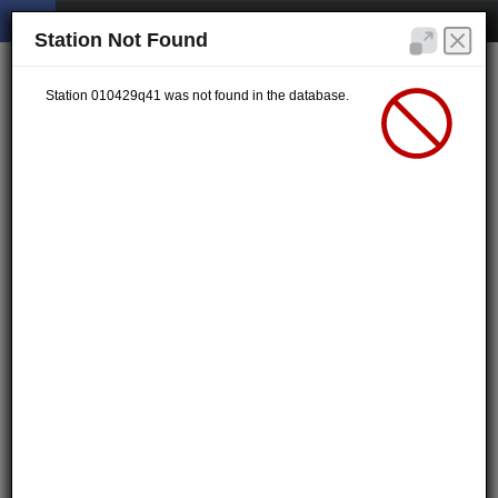
Station Not Found
Station 010429q41 was not found in the database.