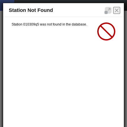
Station Not Found
Station 010309q5 was not found in the database.