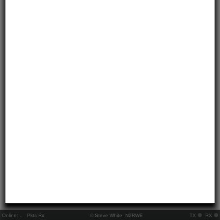
Online:
..
Pkts Rx:
© Steve White, N2RWE
TX
RX