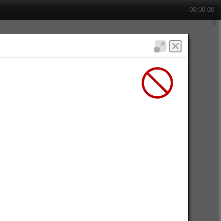
00:00:00