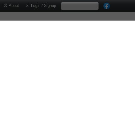
About
Login / Signup