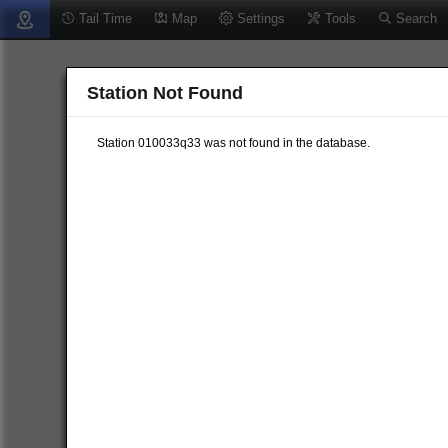
Tail Time
Map
Settings
Tools
Search
Station Not Found
Station 010033q33 was not found in the database.