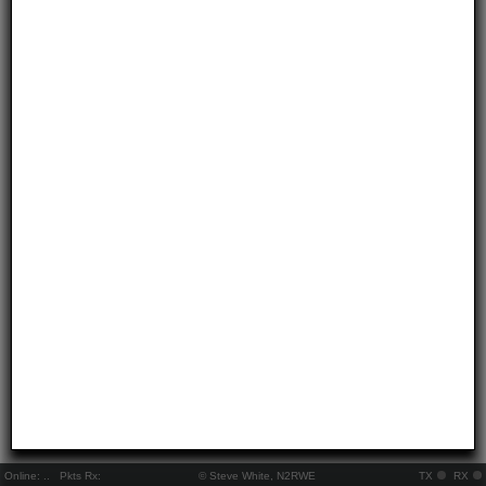
Online:
..
Pkts Rx:
© Steve White, N2RWE
TX
RX