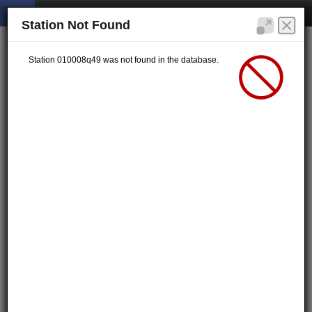
Station Not Found
Station 010008q49 was not found in the database.