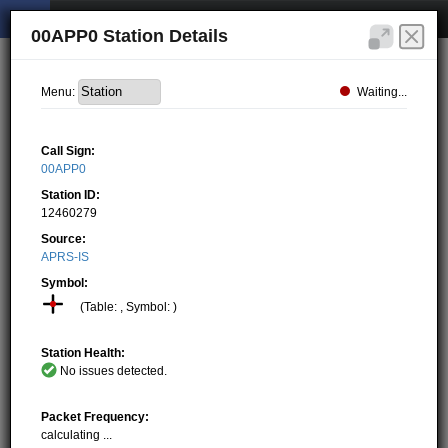
00APP0 Station Details
Waiting...
Menu:
Call Sign:
00APP0
Station ID:
12460279
Source:
APRS-IS
Symbol:
(Table: , Symbol: )
Station Health:
No issues detected.
Packet Frequency:
calculating ...