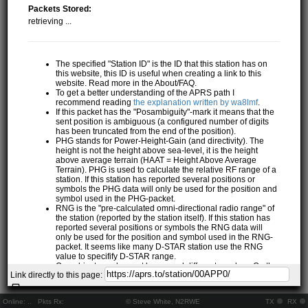
Packets Stored:
retrieving ...
The specified "Station ID" is the ID that this station has on
this website, this ID is useful when creating a link to this
website. Read more in the About/FAQ.
To get a better understanding of the APRS path I
recommend reading
the explanation written by wa8lmf
.
If this packet has the "Posambiguity"-mark it means that the
sent position is ambiguous (a configured number of digits
has been truncated from the end of the position).
PHG stands for Power-Height-Gain (and directivity). The
height is not the height above sea-level, it is the height
above average terrain (HAAT = Height Above Average
Terrain). PHG is used to calculate the relative RF range of a
station. If this station has reported several positions or
symbols the PHG data will only be used for the position and
symbol used in the PHG-packet.
RNG is the "pre-calculated omni-directional radio range" of
the station (reported by the station itself). If this station has
reported several positions or symbols the RNG data will
only be used for the position and symbol used in the RNG-
packet. It seems like many D-STAR station use the RNG
value to specifify D-STAR range.
One object may be sent by several different senders. On the
Link directly to this page:
map they may share the same path, but they all have their
own "Station information" modal.
If station has more than 15 related stations we will only
Online:
..
Pkts Rx:
© Steve White, N2RWE
TX
RX
show the 10 closest related stations.