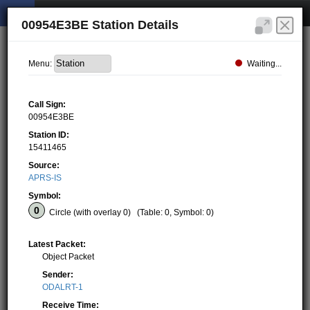
00954E3BE Station Details
Waiting...
Menu:
Call Sign:
00954E3BE
Station ID:
15411465
Source:
APRS-IS
Symbol:
Circle (with overlay 0)
(Table: 0, Symbol: 0)
Latest Packet:
Object Packet
Sender:
ODALRT-1
Receive Time: