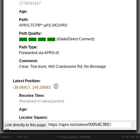
1778291617
Age:
Path:
APRS,TCPIP*,qAS,VK2VRO
Path Quality:
(iGate/Direct Connect)
Path Type:
Forwarded via APRS-IS
Comment:
Clear; Tow truck; 400 Cranbourne Rd; No Blockage
Latest Position:
-38.06917
,
145.29883
Receive Time:
(Received in latest packet)
Age:
Locator Square:
QF21PW53UJ
Link directly to this page:
Location:
Resolving...
Online:
..
Pkts Rx:
© Steve White, N2RWE
TX
RX