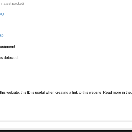
n latest packet)
VQ
.
.
.
ap
quipment
s detected.
..
.
n this website, this ID is useful when creating a link to this website. Read more in th