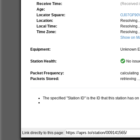
Receive Time:
(Received i
Age:
Locator Square:
OJ07GF90
Location:
Resolving..
Local Time:
Resolving..
Time Zone:
Resolving..
Show on M
Equipment:
Unknown E
Station Health:
No issue
Packet Frequency:
calculating .
Packets Stored:
retrieving ..
The specified "Station ID" is the ID that this station has o
Link directly to this page: