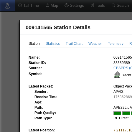
Tail Time
Map
Settings
Tools
Search
009141565 Station Details
Station
Statistics
Trail Chart
Weather
Telemetry
R
Name:
00914156
Station ID:
33389589
Source:
CBAPRS (C
Symbol:
Yacht 
Latest Packet:
Object Pac
Sender:
APAIS
Receive Time:
17536286
Age:
Path:
APE32L,q
Path Quality:
Path Type:
RF Direct
Latest Position:
7.21117
,
1