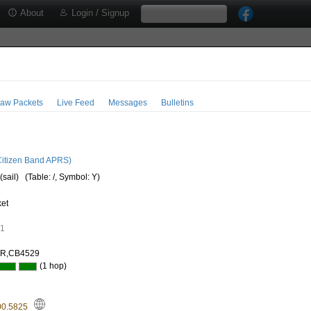
About
Login / Signup
aw Packets
Live Feed
Messages
Bulletins
5
itizen Band APRS)
(sail)
(Table: /, Symbol: Y)
ket
91
AR,CB4529
(1 hop)
00.5825