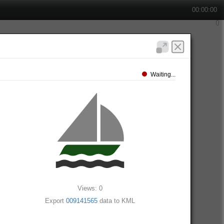
00:00:00
Waiting...
Views: 0
Export
009141565
data to KML