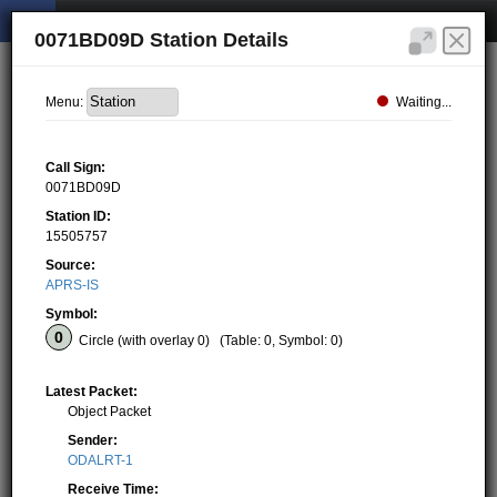
0071BD09D Station Details
Waiting...
Menu:
Call Sign:
0071BD09D
Station ID:
15505757
Source:
APRS-IS
Symbol:
Circle (with overlay 0)
(Table: 0, Symbol: 0)
Latest Packet:
Object Packet
Sender:
ODALRT-1
Receive Time: