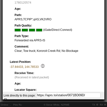
1780120574
Age:
Path:
APRS,TCPIP*,qAS,VK2VRO
Path Quality:
(iGate/Direct Connect)
Path Type:
Forwarded via APRS-IS
Comment:
Clear; Tow truck; Kororoit Creek Rd; No Blockage
Latest Position:
-37.84433
,
144.78533
Receive Time:
(Received in latest packet)
Age:
Locator Square:
QF22JD47FI
Link directly to this page:
Location:
Resolving...
Online:
..
Pkts Rx:
© Steve White, N2RWE
TX
RX