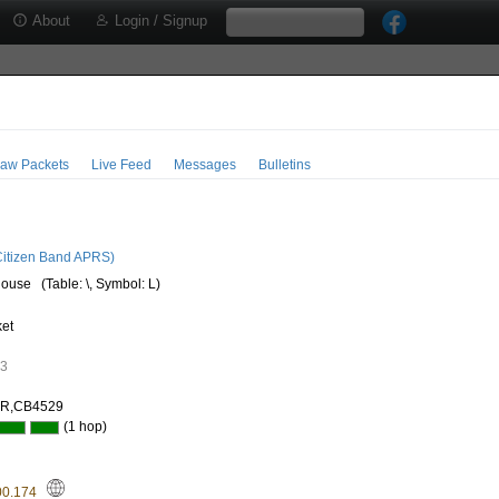
About
Login / Signup
aw Packets
Live Feed
Messages
Bulletins
3
itizen Band APRS)
house
(Table: \, Symbol: L)
ket
53
AR,CB4529
(1 hop)
00.174