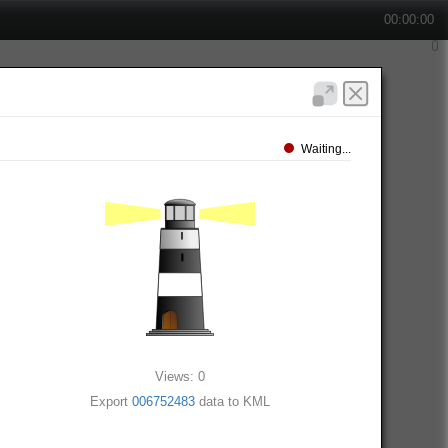
00:00:00
Waiting...
Views: 0
Export
006752483
data to KML