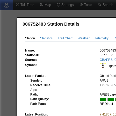
Tail Time
Map
Settings
Tools
Search
006752483 Station Details
Station
Statistics
Trail Chart
Weather
Telemetry
R
Name:
00675248
Station ID:
33771525
Source:
CBAPRS (C
Symbol:
Light
Latest Packet:
Object Pac
Sender:
APAIS
Receive Time:
17576826
Age:
Path:
APE32L,q
Path Quality:
Path Type:
RF Direct
Latest Position:
7.41867
,
1