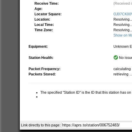
Receive Time:
(Received i
Age:
Locator Square:
OJ07CK00
Location:
Resolving..
Local Time:
Resolving..
Time Zone:
Resolving..
Show on M
Equipment:
Unknown E
Station Health:
No issue
Packet Frequency:
calculating .
Packets Stored:
retrieving ..
The specified "Station ID" is the ID that this station has o
Link directly to this page: