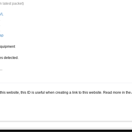
n latest packet)
VL
.
.
.
ap
quipment
s detected.
..
.
n this website, this ID is useful when creating a link to this website. Read more in th