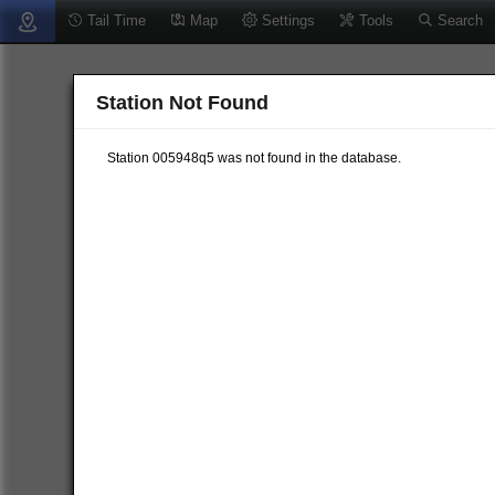
Tail Time
Map
Settings
Tools
Search
Station Not Found
Station 005948q5 was not found in the database.