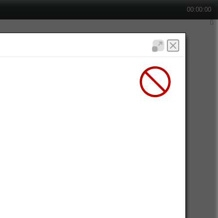
00:00:00