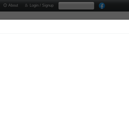
About
Login / Signup