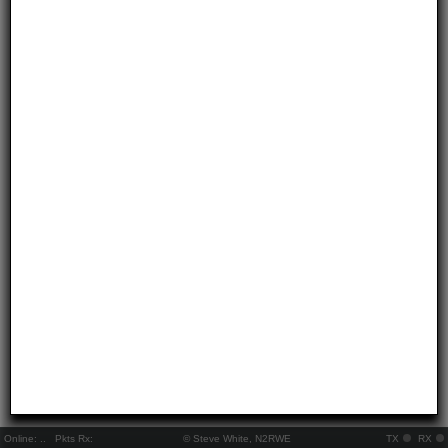
Online:
..
Pkts Rx:
© Steve White, N2RWE
TX
RX