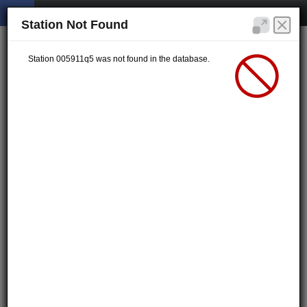
Station Not Found
Station 005911q5 was not found in the database.