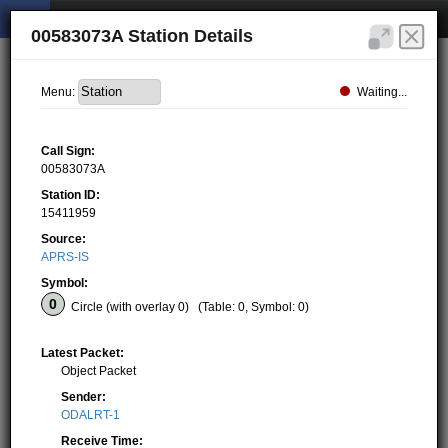
00583073A Station Details
Waiting...
Menu:
Call Sign:
00583073A
Station ID:
15411959
Source:
APRS-IS
Symbol:
Circle (with overlay 0)
(Table: 0, Symbol: 0)
Latest Packet:
Object Packet
Sender:
ODALRT-1
Receive Time: