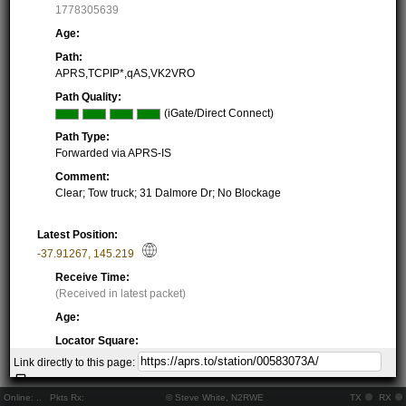
1778305639
Age:
Path:
APRS,TCPIP*,qAS,VK2VRO
Path Quality:
(iGate/Direct Connect)
Path Type:
Forwarded via APRS-IS
Comment:
Clear; Tow truck; 31 Dalmore Dr; No Blockage
Latest Position:
-37.91267
,
145.219
Receive Time:
(Received in latest packet)
Age:
Locator Square:
QF22OC60GX
Link directly to this page:
Location:
Resolving...
Online:
..
Pkts Rx:
© Steve White, N2RWE
TX
RX