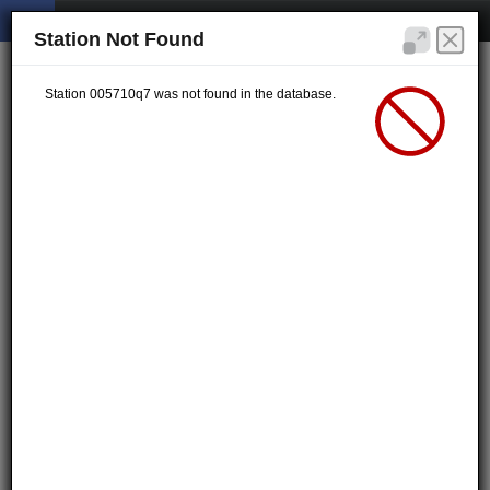
Station Not Found
Station 005710q7 was not found in the database.