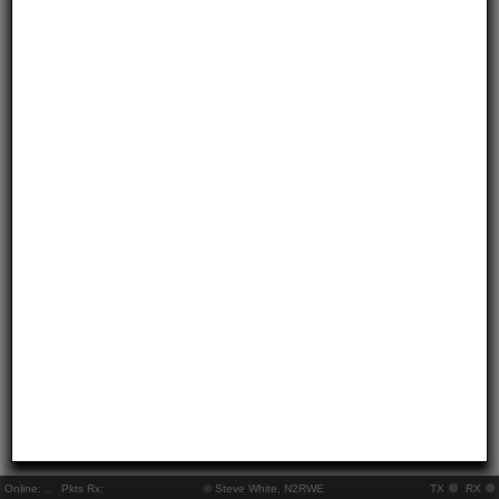
Online:
..
Pkts Rx:
© Steve White, N2RWE
TX
RX