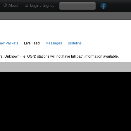
About
Login / Signup
aw Packets
Live Feed
Messages
Bulletins
s. Unknown (i.e. OGN) stations will not have full path information available.