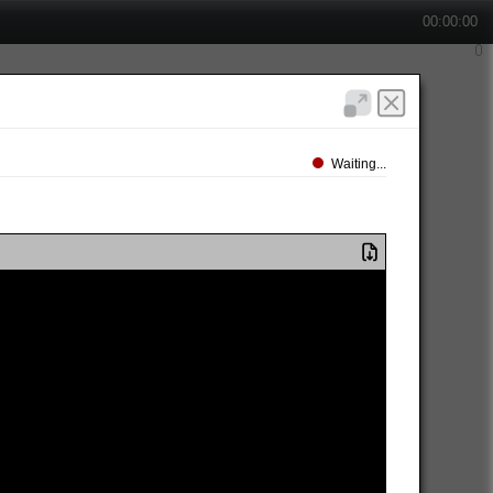
00:00:00
Waiting...