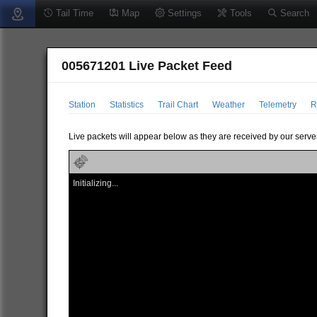
Tail Time
Map
Settings
Tools
Search
005671201 Live Packet Feed
Station
Statistics
Trail Chart
Weather
Telemetry
R
Live packets will appear below as they are received by our server
Initializing...