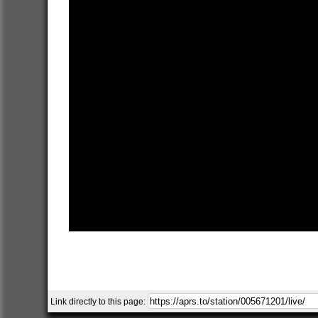
Link directly to this page: