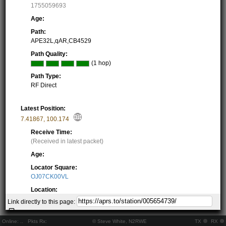
1755059693
Age:
Path:
APE32L,qAR,CB4529
Path Quality:
(1 hop)
Path Type:
RF Direct
Latest Position:
7.41867
,
100.174
Receive Time:
(Received in latest packet)
Age:
Locator Square:
OJ07CK00VL
Location:
Resolving...
Link directly to this page:
Local Time:
Resolving...
Online:
..
Pkts Rx:
© Steve White, N2RWE
TX
RX