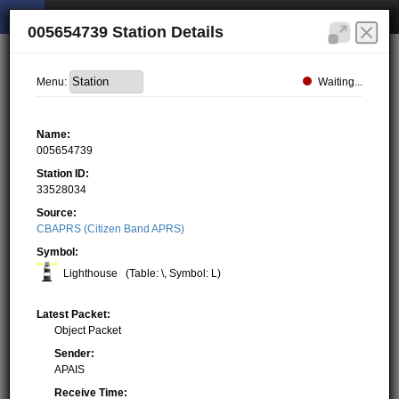
005654739 Station Details
Waiting...
Menu:
Name:
005654739
Station ID:
33528034
Source:
CBAPRS (Citizen Band APRS)
Symbol:
Lighthouse
(Table: \, Symbol: L)
Latest Packet:
Object Packet
Sender:
APAIS
Receive Time: