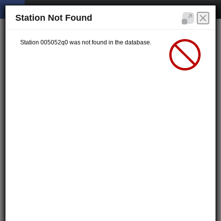
Station Not Found
Station 005052q0 was not found in the database.