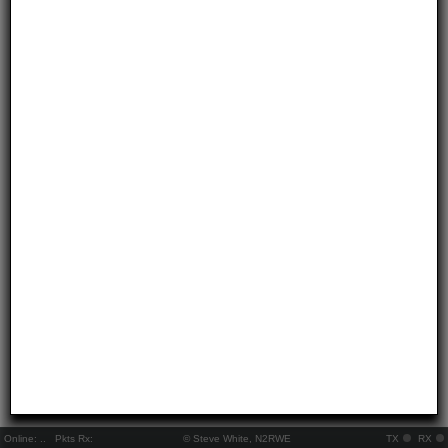
Online:
..
Pkts Rx:
© Steve White, N2RWE
TX
RX