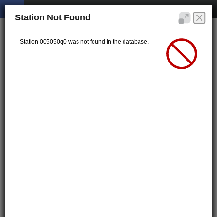
Station Not Found
Station 005050q0 was not found in the database.