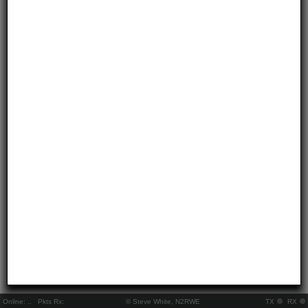
Online:
..
Pkts Rx:
© Steve White, N2RWE
TX
RX