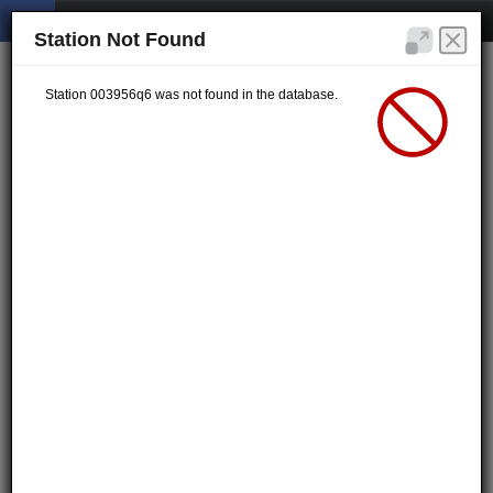
Station Not Found
Station 003956q6 was not found in the database.