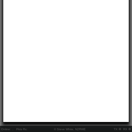
Online:
..
Pkts Rx:
© Steve White, N2RWE
TX
RX