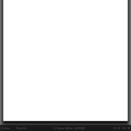
Online:
..
Pkts Rx:
© Steve White, N2RWE
TX
RX