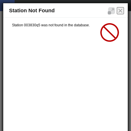
Station Not Found
Station 003830q5 was not found in the database.