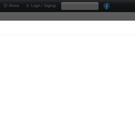
About
Login / Signup