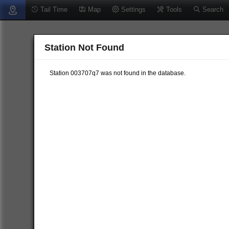
Tail Time
Map
Settings
Tools
Search
Station Not Found
Station 003707q7 was not found in the database.