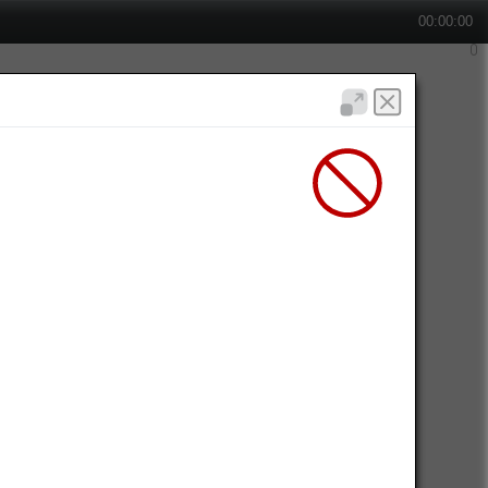
00:00:00