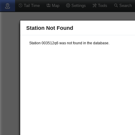
Tail Time
Map
Settings
Tools
Search
Station Not Found
Station 003512q6 was not found in the database.