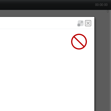
00:00:00