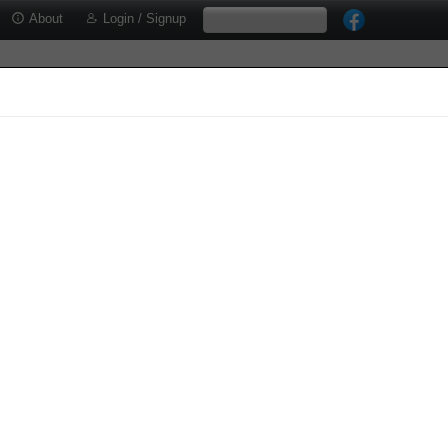
About
Login / Signup