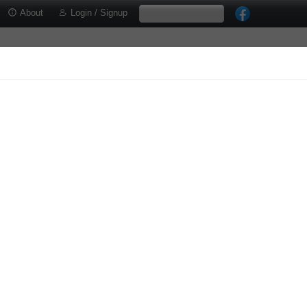
About
Login / Signup