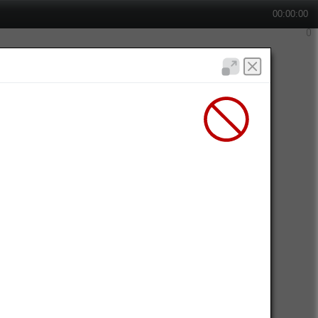
00:00:00