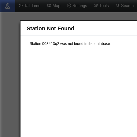
Tail Time
Map
Settings
Tools
Search
Station Not Found
Station 003413q2 was not found in the database.