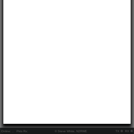
Online:
..
Pkts Rx:
© Steve White, N2RWE
TX
RX