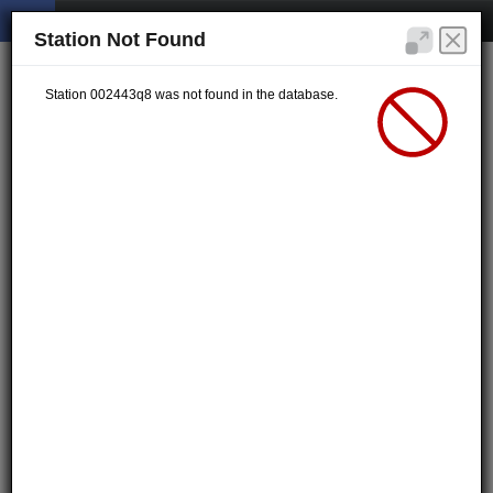
Station Not Found
Station 002443q8 was not found in the database.