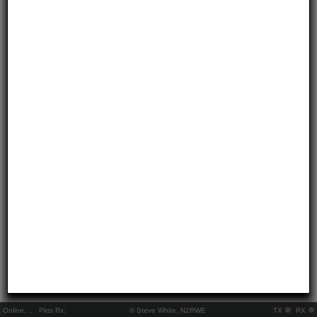
Online:
..
Pkts Rx:
© Steve White, N2RWE
TX
RX