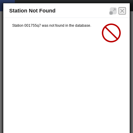
Station Not Found
Station 001755q7 was not found in the database.