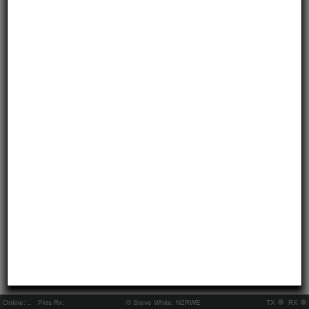
Online:
..
Pkts Rx:
© Steve White, N2RWE
TX
RX