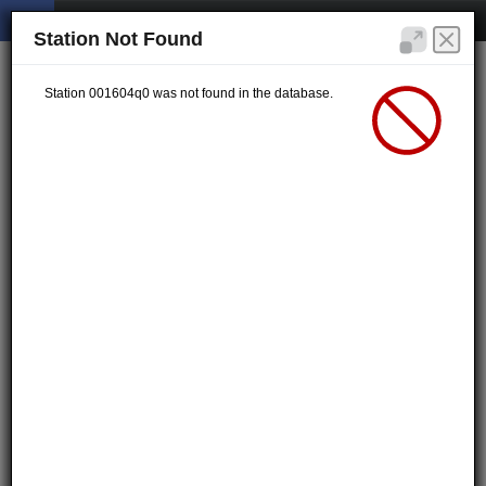
Station Not Found
Station 001604q0 was not found in the database.