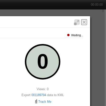
00:00:00
Waiting...
Views: 0
Export
001189794
data to KML
Track Me