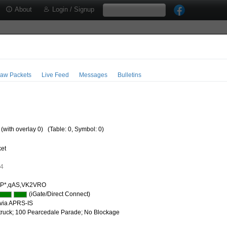
About
Login / Signup
aw Packets
Live Feed
Messages
Bulletins
 (with overlay 0)
(Table: 0, Symbol: 0)
ket
14
IP*,qAS,VK2VRO
(iGate/Direct Connect)
via APRS-IS
 truck; 100 Pearcedale Parade; No Blockage