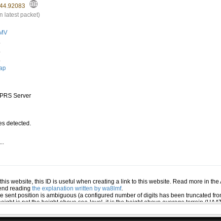
44.92083
n latest packet)
MV
.
.
.
ap
PRS Server
s detected.
..
.
n this website, this ID is useful when creating a link to this website. Read more in th
mend reading
the explanation written by wa8lmf
.
he sent position is ambiguous (a configured number of digits has been truncated from
eight is not the height above sea-level, it is the height above average terrain (HA
ed several positions or symbols the PHG data will only be used for the position and s
 the station (reported by the station itself). If this station has reported several pos