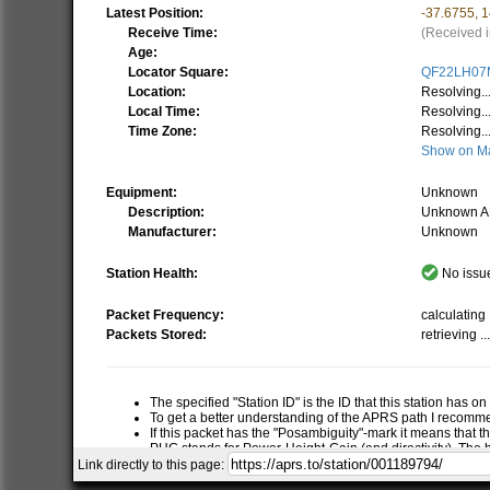
Latest Position:
-37.6755
,
1
Receive Time:
(Received i
Age:
Locator Square:
QF22LH07
Location:
Resolving..
Local Time:
Resolving..
Time Zone:
Resolving..
Show on M
Equipment:
Unknown
Description:
Unknown A
Manufacturer:
Unknown
Station Health:
No issue
Packet Frequency:
calculating .
Packets Stored:
retrieving ..
The specified "Station ID" is the ID that this station has o
To get a better understanding of the APRS path I recom
If this packet has the "Posambiguity"-mark it means that t
PHG stands for Power-Height-Gain (and directivity). The h
relative RF range of a station. If this station has report
Link directly to this page:
RNG is the "pre-calculated omni-directional radio range" of