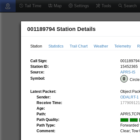
Tail Time
Map
Settings
Tools
Search
001189794 Station Details
Station
Statistics
Trail Chart
Weather
Telemetry
R
Call Sign:
001189794
Station ID:
15452365
Source:
APRS-IS
Symbol:
Circle
Latest Packet:
Object Pac
Sender:
ODALRT-1
Receive Time:
17790912
Age:
Path:
APRS,TCP
Path Quality:
Path Type:
Forwarded 
Comment:
Clear; Tow