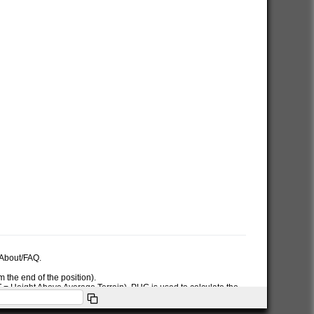
e About/FAQ.
 the end of the position).
AT = Height Above Average Terrain). PHG is used to calculate the
ymbol used in the PHG-packet.
itions or symbols the RNG data will only be used for the position