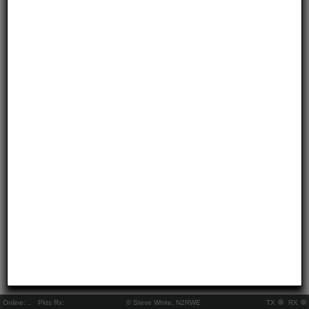
Online:
..
Pkts Rx:
© Steve White, N2RWE
TX
RX