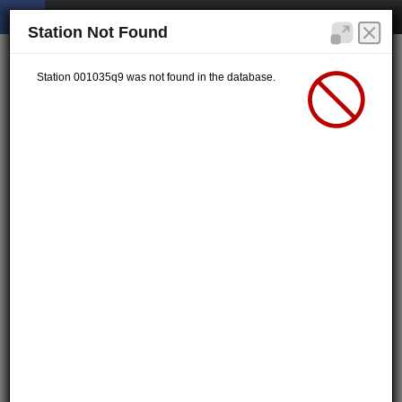
Station Not Found
Station 001035q9 was not found in the database.