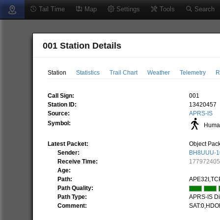
Tail Time
Map
Settings
Tools
Search
001 Station Details
Station
Statistics
Trail Chart
Weather
Telemetry
R
Call Sign:
001
Station ID:
13420457
Source:
APRS-IS
Symbol:
Human
Latest Packet:
Object Pac
Sender:
BH8UUU-1
Receive Time:
17797240
Age:
Path:
APE32I,TC
Path Quality:
Path Type:
APRS-IS Dir
Comment:
SAT:0,HDO