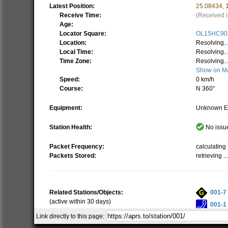
Latest Position:
25.08434
,
Receive Time:
(Received i
Age:
Locator Square:
OL15HC90
Location:
Resolving..
Local Time:
Resolving..
Time Zone:
Resolving..
Show on M
Speed:
0 km/h
Course:
N 360°
Equipment:
Unknown E
Station Health:
No issue
Packet Frequency:
calculating .
Packets Stored:
retrieving ..
Related Stations/Objects:
001-7
(active within 30 days)
001-1
Link directly to this page:
001D
Show all on Map