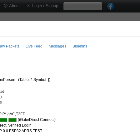
About
Login / Signup
aw Packets
Live Feed
Messages
Bulletins
/Person
(Table: /, Symbol: [)
ket
0
55
PIP*,qAC,T2FZ
(iGate/Direct Connect)
ect, Verified Login
P:0.0 ESP32 APRS TEST