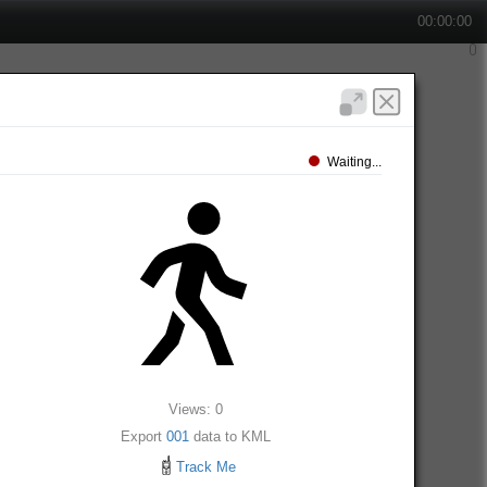
00:00:00
Waiting...
Views: 0
Export
001
data to KML
Track Me