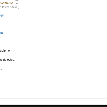
102.66082
n latest packet)
HF
.
.
.
ap
quipment
s detected.
..
.
0A713