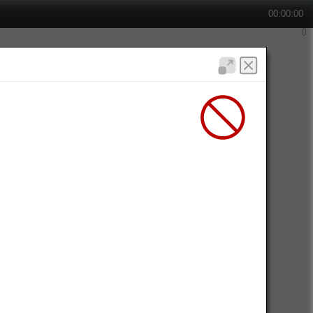
00:00:00