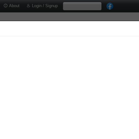
About
Login / Signup