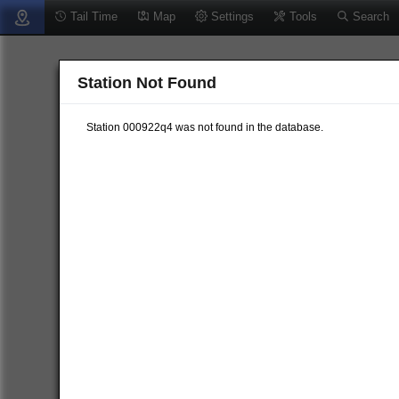
Tail Time
Map
Settings
Tools
Search
Station Not Found
Station 000922q4 was not found in the database.