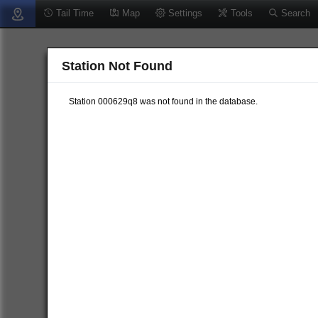
Tail Time
Map
Settings
Tools
Search
Station Not Found
Station 000629q8 was not found in the database.