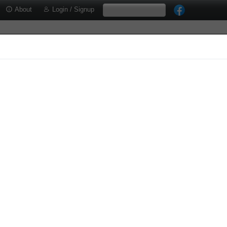
About
Login / Signup