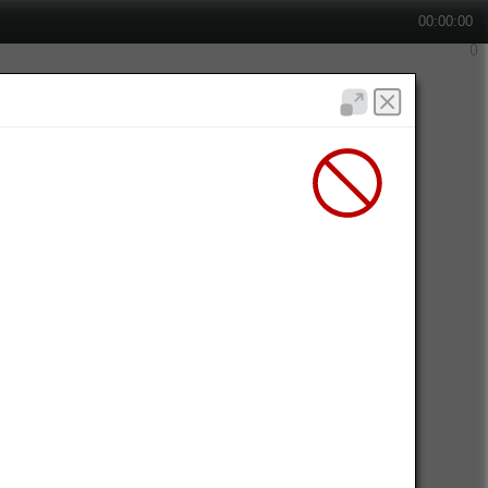
00:00:00