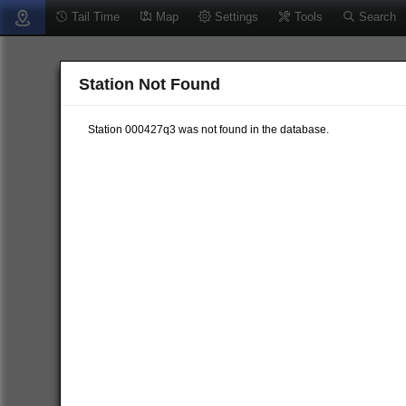
Tail Time
Map
Settings
Tools
Search
Station Not Found
Station 000427q3 was not found in the database.