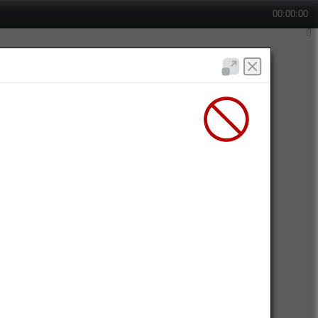
00:00:00