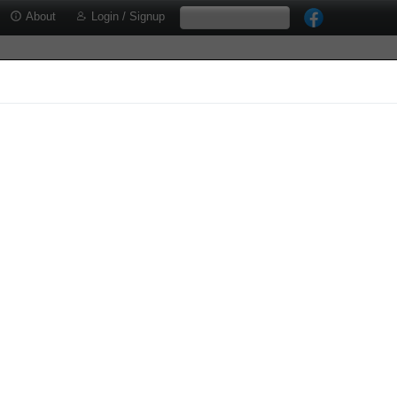
About
Login / Signup