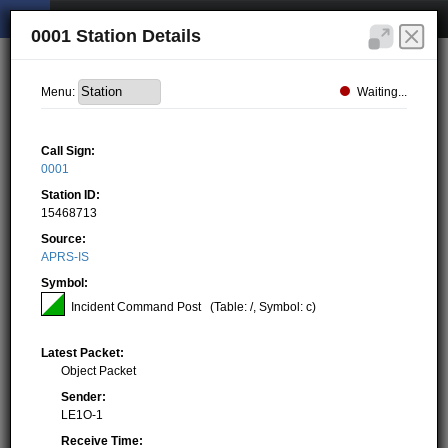
0001 Station Details
Waiting...
Menu:
Call Sign:
0001
Station ID:
15468713
Source:
APRS-IS
Symbol:
Incident Command Post
(Table: /, Symbol: c)
Latest Packet:
Object Packet
Sender:
LE1O-1
Receive Time: