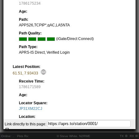
1786175234
Age:
Path:
APPS26,TCPIP*,qAC,LA5NTA
Path Quality:
(iGate/Direct Connect)
Path Type:
APRS-IS Direct, Verified Login
Latest Position:
61.51
,
7.93433
Receive Time:
1786171589
Age:
Locator Square:
JP31XM22CJ
Location:
Resolving...
Link directly to this page:
Local Time:
Resolving...
Online:
..
Pkts Rx:
© Steve White, N2RWE
TX
RX