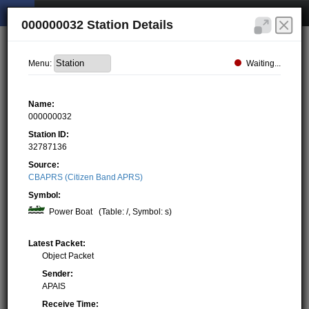
000000032 Station Details
Waiting...
Menu:
Name:
000000032
Station ID:
32787136
Source:
CBAPRS (Citizen Band APRS)
Symbol:
Power Boat
(Table: /, Symbol: s)
Latest Packet:
Object Packet
Sender:
APAIS
Receive Time: