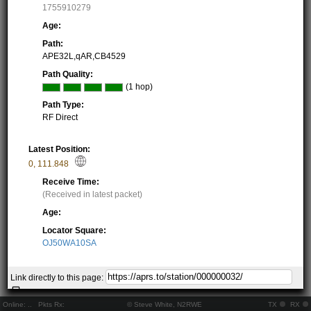
1755910279
Age:
Path:
APE32L,qAR,CB4529
Path Quality:
(1 hop)
Path Type:
RF Direct
Latest Position:
0
,
111.848
Receive Time:
(Received in latest packet)
Age:
Locator Square:
OJ50WA10SA
Show on Map
Link directly to this page:
Speed:
98.16 km/h
Online:
..
Pkts Rx:
© Steve White, N2RWE
TX
RX