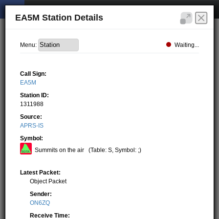
EA5M Station Details
Waiting...
Menu:
Call Sign:
EA5M
Station ID:
1311988
Source:
APRS-IS
Symbol:
Summits on the air
(Table: S, Symbol: ;)
Latest Packet:
Object Packet
Sender:
ON6ZQ
Receive Time: