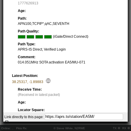
1777626913
Age:
Path:
APN100,TCPIP*,qAC,SEVENTH
Path Quality:
(iGate/Direct Connect)
Path Type:
APRS-IS Direct, Verified Login
Comment:
014.051MHz SOTA activation EA5/MU-071
Latest Position:
38.25317
,
-1.89883
Receive Time:
(Received in latest packet)
Age:
Locator Square:
IM98BG20DS
Link directly to this page:
Location:
Resolving...
Online:
..
Pkts Rx:
© Steve White, N2RWE
TX
RX