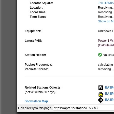
Locator Square:
JN11DW85
Location:
Resolving..
Local Time:
Resolving..
Time Zone:
Resolving..
Show on M
Equipment:
Unknown E
Latest PHG:
Power 1 W,
(Calculated
Station Health:
No issue
Packet Frequency:
calculating .
Packets Stored:
retrieving ..
Related Stations/Objects:
EA3R
(active within 30 days)
EA3R
EA3R
Show all on Map
EA3R
Link directly to this page:
EA3R