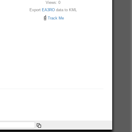
Views: 0
Export
EA3RO
data to KML
Track Me