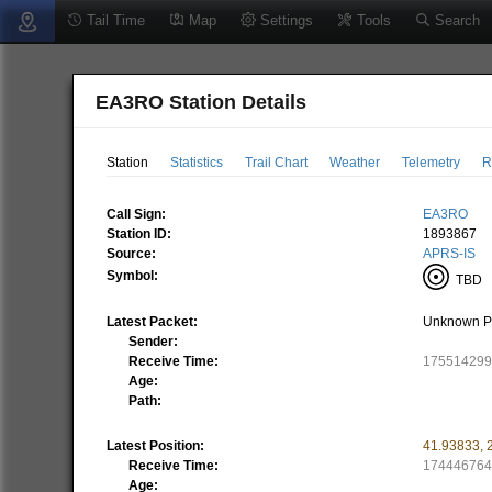
Tail Time
Map
Settings
Tools
Search
EA3RO Station Details
Station
Statistics
Trail Chart
Weather
Telemetry
R
Call Sign:
EA3RO
Station ID:
1893867
Source:
APRS-IS
Symbol:
TBD
(
Latest Packet:
Unknown P
Sender:
Receive Time:
17551429
Age:
Path:
Latest Position:
41.93833
,
Receive Time:
17444676
Age: