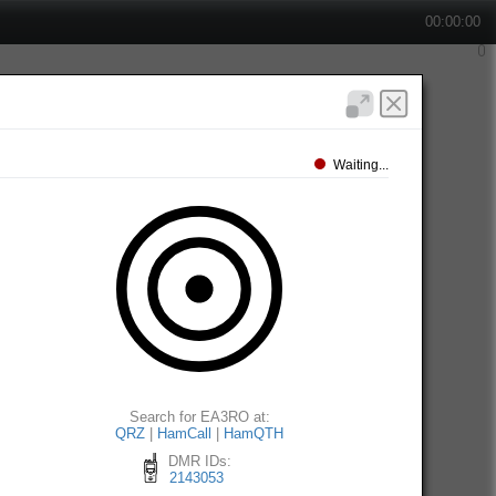
00:00:00
Waiting...
Search for EA3RO at:
QRZ
|
HamCall
|
HamQTH
DMR IDs:
2143053