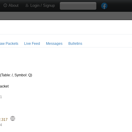
About
Login / Signup
aw Packets
Live Feed
Messages
Bulletins
Table: /, Symbol: Q)
acket
91
2.317
44