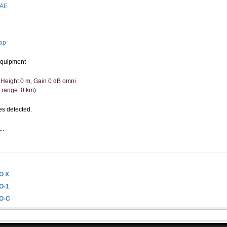
AE
.
.
.
ap
quipment
 Height 0 m, Gain 0 dB omni
 range: 0 km)
s detected.
..
.
O X
O-1
O-C
O-D
O-X