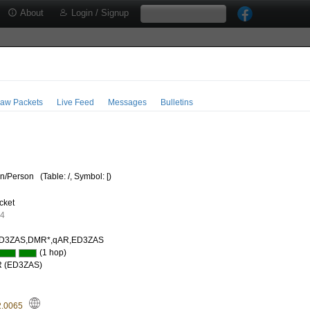
About
Login / Signup
aw Packets
Live Feed
Messages
Bulletins
/Person
(Table: /, Symbol: [)
cket
64
D3ZAS,DMR*,qAR,ED3ZAS
(1 hop)
R (ED3ZAS)
2.0065