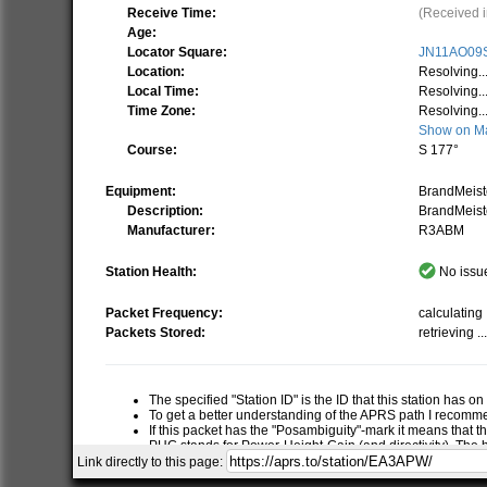
Receive Time:
(Received i
Age:
Locator Square:
JN11AO09
Location:
Resolving..
Local Time:
Resolving..
Time Zone:
Resolving..
Show on M
Course:
S 177°
Equipment:
BrandMeis
Description:
BrandMeist
Manufacturer:
R3ABM
Station Health:
No issue
Packet Frequency:
calculating .
Packets Stored:
retrieving ..
The specified "Station ID" is the ID that this station has o
To get a better understanding of the APRS path I recom
If this packet has the "Posambiguity"-mark it means that t
PHG stands for Power-Height-Gain (and directivity). The h
relative RF range of a station. If this station has report
Link directly to this page:
RNG is the "pre-calculated omni-directional radio range" of