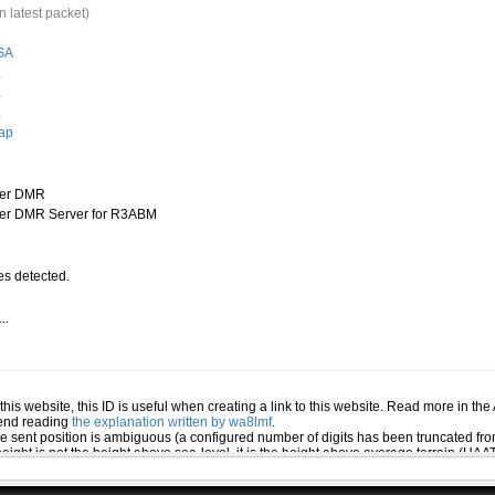
n latest packet)
SA
.
.
.
ap
ter DMR
er DMR Server for R3ABM
s detected.
..
.
n this website, this ID is useful when creating a link to this website. Read more in th
mend reading
the explanation written by wa8lmf
.
he sent position is ambiguous (a configured number of digits has been truncated from
eight is not the height above sea-level, it is the height above average terrain (HA
ed several positions or symbols the PHG data will only be used for the position and s
 the station (reported by the station itself). If this station has reported several pos