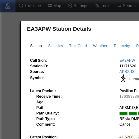
Tail Time
Map
Settings
Tools
Search
EA3APW Station Details
Station
Statistics
Trail Chart
Weather
Telemetry
R
Call Sign:
EA3APW
Station ID:
11171620
Source:
APRS-IS
Symbol:
Human
Latest Packet:
Position Pa
Receive Time:
17638928
Age:
Path:
APBM1D,E
Path Quality:
Path Type:
RF via DM
Comment:
Carlos
Latest Position:
41.62083
,