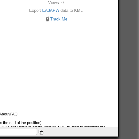
Views: 0
Export
EA3APW
data to KML
Track Me
e About/FAQ.
 the end of the position).
AT = Height Above Average Terrain). PHG is used to calculate the
ymbol used in the PHG-packet.
itions or symbols the RNG data will only be used for the position