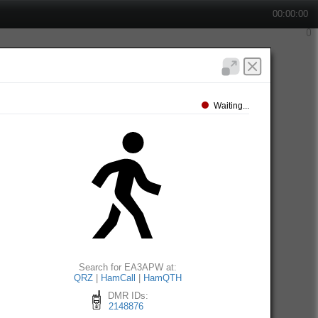
00:00:00
Waiting...
Search for EA3APW at:
QRZ
|
HamCall
|
HamQTH
DMR IDs:
2148876