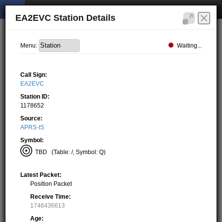
EA2EVC Station Details
Waiting...
Menu:
Call Sign:
EA2EVC
Station ID:
1178652
Source:
APRS-IS
Symbol:
TBD
(Table: /, Symbol: Q)
Latest Packet:
Position Packet
Receive Time:
1746436613
Age: