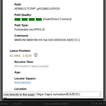
Path:
APBM1S,TCPIP*,qAS,BM2142POS
Path Quality:
(iGate/Direct Connect)
Path Type:
Forwarded via APRS-IS
Comment:
MMDVM MMDVM HS Hat 430.4000/430.4000 CC1
Latest Position:
42.3465
,
-1.9225
Receive Time:
(Received in latest packet)
Age:
Locator Square:
IN92AI93HD
Location:
Resolving...
Link directly to this page:
Local Time:
Resolving...
Online:
..
Pkts Rx:
© Steve White, N2RWE
TX
RX