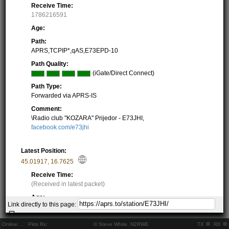
Receive Time:
1786216591
Age:
Path:
APRS,TCPIP*,qAS,E73EPD-10
Path Quality:
(iGate/Direct Connect)
Path Type:
Forwarded via APRS-IS
Comment:
\Radio club "KOZARA" Prijedor - E73JHI,
facebook.com/e73jhi
Latest Position:
45.01917
,
16.7625
Receive Time:
(Received in latest packet)
Age:
Link directly to this page:
Locator Square:
JN85JA14LO
Online:
..
Pkts Rx:
© Steve White, N2RWE
TX
RX