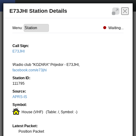
E73JHI Station Details
Waiting...
Menu:
Call Sign:
E73JHI
\Radio club "KOZARA" Prijedor - E73JHI,
facebook.com/e73jhi
Station ID:
111795
Source:
APRS-IS
Symbol:
House (VHF)
(Table: /, Symbol: -)
Latest Packet:
Position Packet