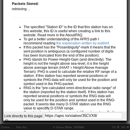
Packets Stored:
retrieving ...
The specified "Station ID" is the ID that this station has on
this website, this ID is useful when creating a link to this
website. Read more in the About/FAQ.
To get a better understanding of the APRS path I
recommend reading
the explanation written by wa8lmf
.
If this packet has the "Posambiguity"-mark it means that the
sent position is ambiguous (a configured number of digits
has been truncated from the end of the position).
PHG stands for Power-Height-Gain (and directivity). The
height is not the height above sea-level, it is the height
above average terrain (HAAT = Height Above Average
Terrain). PHG is used to calculate the relative RF range of a
station. If this station has reported several positions or
symbols the PHG data will only be used for the position and
symbol used in the PHG-packet.
RNG is the "pre-calculated omni-directional radio range" of
the station (reported by the station itself). If this station has
reported several positions or symbols the RNG data will
only be used for the position and symbol used in the RNG-
packet. It seems like many D-STAR station use the RNG
value to specifify D-STAR range.
One object may be sent by several different senders. On the
Link directly to this page:
map they may share the same path, but they all have their
own "Station information" modal.
If station has more than 15 related stations we will only
Online:
..
Pkts Rx:
© Steve White, N2RWE
TX
RX
show the 10 closest related stations.