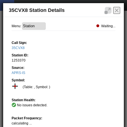
35CVX8 Station Details
Waiting...
Menu:
Call Sign:
35CVX8
Station ID:
1253370
Source:
APRS-IS
Symbol:
(Table: , Symbol: )
Station Health:
No issues detected.
Packet Frequency:
calculating ...