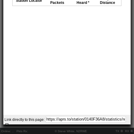
Station
Locator
Packets
Heard *
Distance
Link directly to this page:
Online:
..
Pkts Rx:
© Steve White, N2RWE
TX
RX